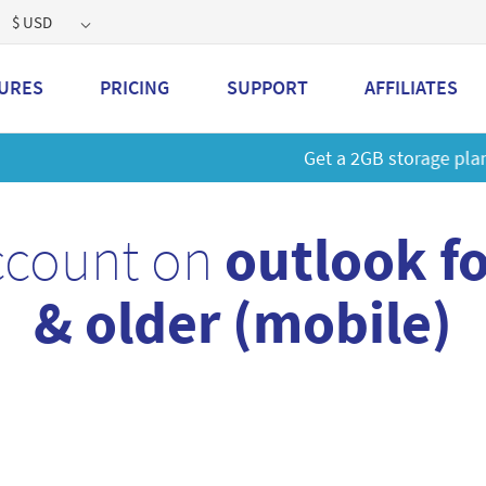
$ USD
URES
PRICING
SUPPORT
AFFILIATES
 a 2GB storage plan and mailbox at a special price!
Learn M
ccount on
outlook f
& older (mobile)