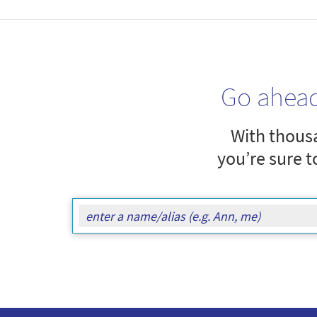
Go ahea
With thousa
you’re sure t