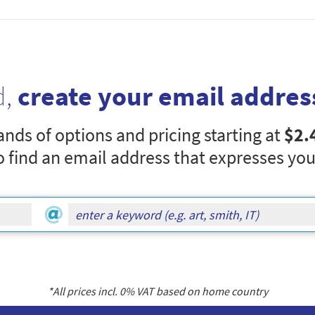
d,
create your email addres
nds of options and pricing starting at
$2.
o find an email address that expresses you
*All prices incl.
0
% VAT based on home country