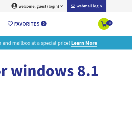
webmail login
welcome, guest (login)
FAVORITES
0
0
ore
or windows 8.1