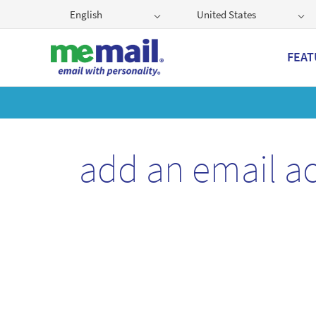
English
United States
FEAT
Get
add an email a