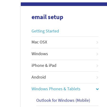
email setup
Getting Started
Mac OSX
Windows
iPhone & iPad
Android
Windows Phones & Tablets
Outlook for Windows (Mobile)