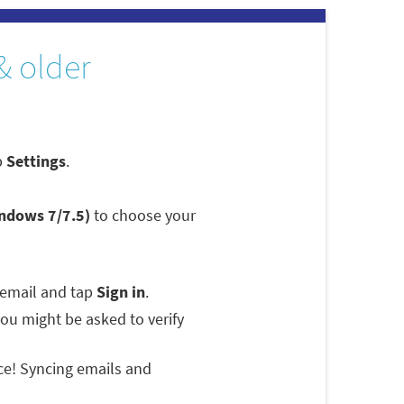
& older
p
Settings
.
indows 7/7.5)
to choose your
 email and tap
Sign in
.
 you might be asked to verify
ce! Syncing emails and