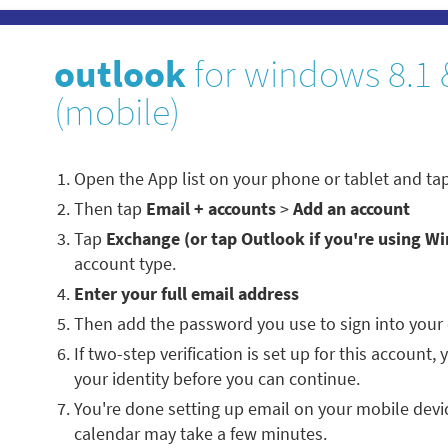
outlook
for windows 8.1 
(mobile)
Open the App list on your phone or tablet and ta
Then tap
Email + accounts
>
Add an account
Tap
Exchange (or tap Outlook if you're using W
account type.
Enter your full email address
Then add the password you use to sign into your
If two-step verification is set up for this account,
your identity before you can continue.
You're done setting up email on your mobile devi
calendar may take a few minutes.