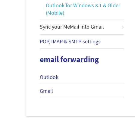
Outlook for Windows 8.1 & Older
(Mobile)
Sync your MeMail into Gmail
POP, IMAP & SMTP settings
email forwarding
Outlook
Gmail