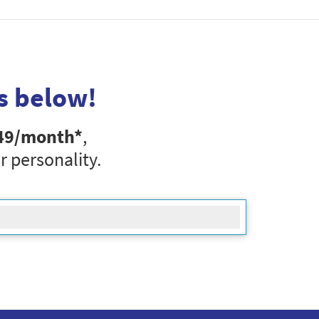
s below!
49
/month*
,
r personality.