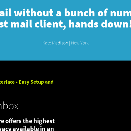
mail without a bunch of numb
st mail client, hands down
Kate Madison | New York
terface • Easy Setup and
nbox
e offers the highest
ivacy available in an