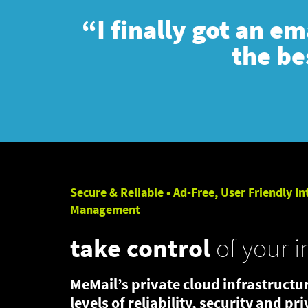
“I finally got an e
the be
Secure & Reliable • Ad-Free, User Friendly In
Management
take control
of your i
MeMail’s private cloud infrastructur
levels of reliability, security and pr