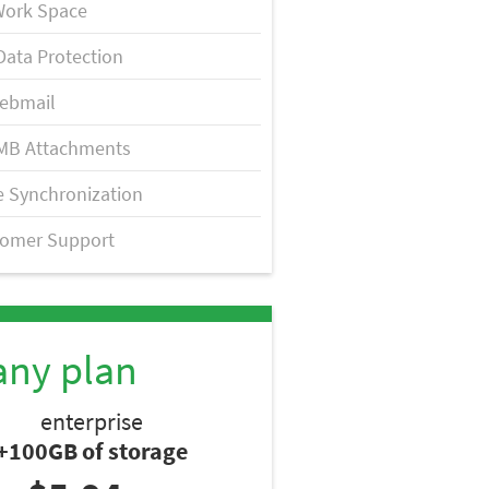
Work Space
Data Protection
ebmail
MB Attachments
 Synchronization
tomer Support
any plan
enterprise
+100GB of storage