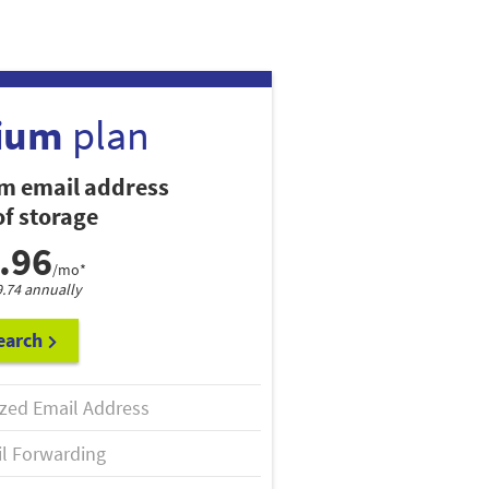
ium
plan
m email address
f storage
.96
/mo*
9.74 annually
earch
zed Email Address
l Forwarding