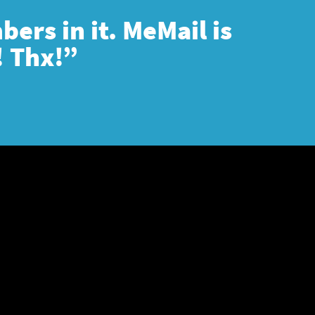
ers in it. MeMail is
! Thx!”