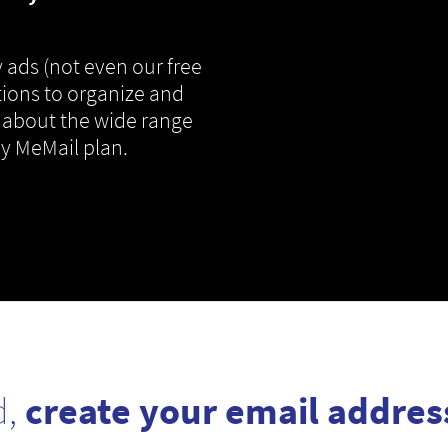
 ads (not even our free
tions to organize and
 about the wide range
ny MeMail plan.
d,
create your email addres