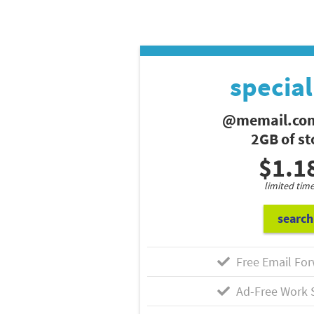
special
@memail.com
2GB of s
$1.1
limited time
search
Free Email For
Ad-Free Work 