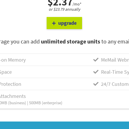
$2.37
/mo*
or $23.79 annually
upgrade
rage you can add
unlimited storage units
to any emai
-on Memory
MeMail Webm
Space
Real-Time Sy
Protection
24/7 Custom
Attachments
0MB (business) | 500MB (enterprise)