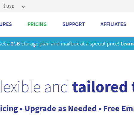
$ USD
URES
PRICING
SUPPORT
AFFILIATES
 a 2GB storage plan and mailbox at a special price!
Learn M
flexible and
tailored
icing • Upgrade as Needed • Free Em