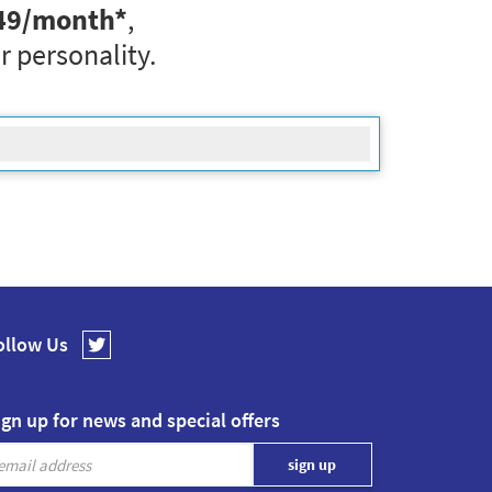
49
/month*
,
r personality.
ollow Us
ign up for news and special offers