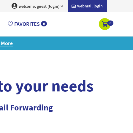
webmail login
welcome, guest (login)
FAVORITES
0
0
ore
 to your needs
ail Forwarding