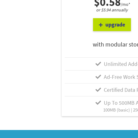
$0.58
/mo*
or $5.94 annually
upgrade
with modular sto
Unlimited Add
Ad-Free Work 
Certified Data 
Up To 500MB 
100MB (basic) | 25