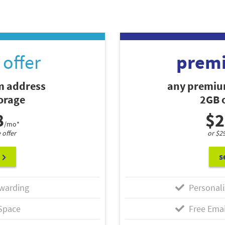
offer
prem
 address
any premiu
torage
2GB o
8
$2
/mo*
 offer
or $2
s
warding
Personali
Space
Free Emai