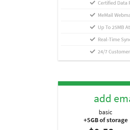
Certified Data 
MeMail Webma
Up To 25MB A
Real-Time Syn
24/7 Customer
add ema
basic
+5GB of storage