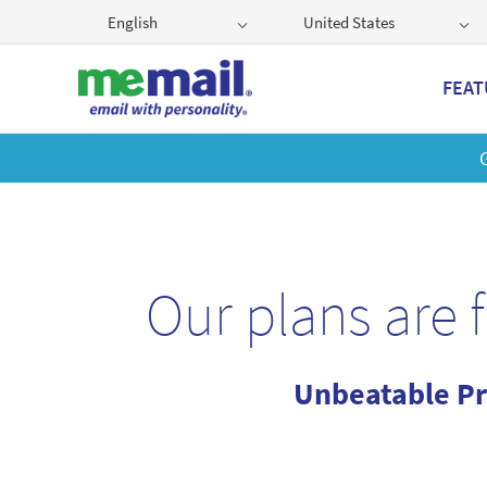
English
United States
FEAT
Get
Our plans are 
Unbeatable Pr