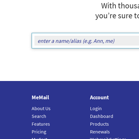
With thousa
you’re sure t
MeMail
Account
About Us
Login
Search
Dashboard
Features
Products
Pricing
Renewals