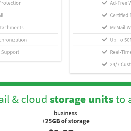
Protection
Ad-Free 
il
Certified 
ttachments
MeMail W
chronization
Up To 50
 Support
Real-Time
24/7 Cus
il & cloud
storage units
to 
business
+25GB of storage