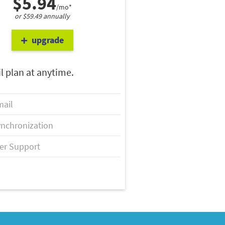
$5.94
/mo*
or $59.49 annually
upgrade
l plan at anytime.
ail
nchronization
er Support