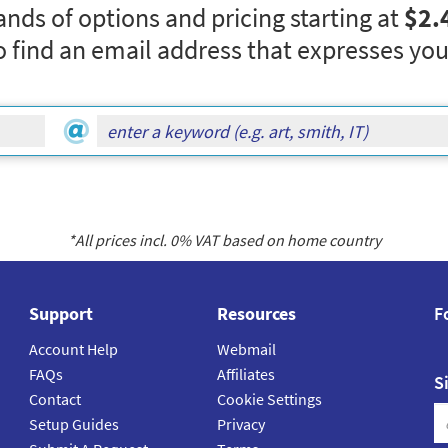
nds of options and pricing starting at
$2.
o find an email address that expresses you
*All prices incl.
0
% VAT based on home country
Support
Resources
F
Account Help
Webmail
FAQs
Affiliates
S
Contact
Cookie Settings
Setup Guides
Privacy