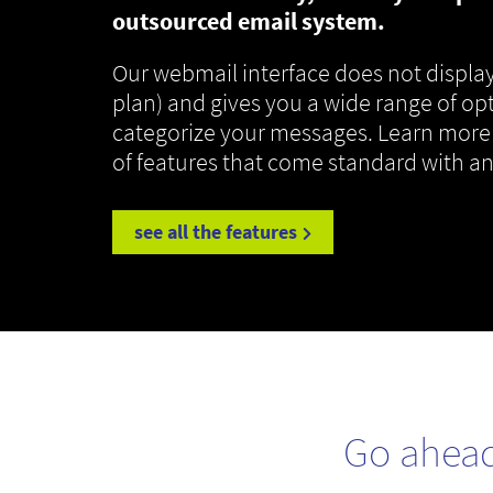
outsourced email system.
Our webmail interface does not display
plan) and gives you a wide range of op
categorize your messages. Learn more
of features that come standard with a
see all the features
Go ahea