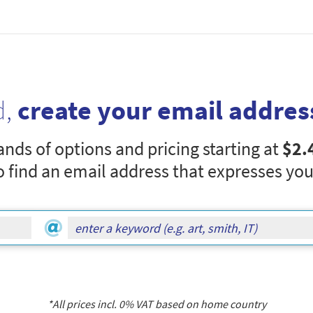
d,
create your email addres
nds of options and pricing starting at
$2.
o find an email address that expresses you
*All prices incl.
0
% VAT based on home country