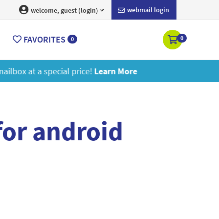
webmail login
welcome, guest (login)
FAVORITES
0
0
ore
for android