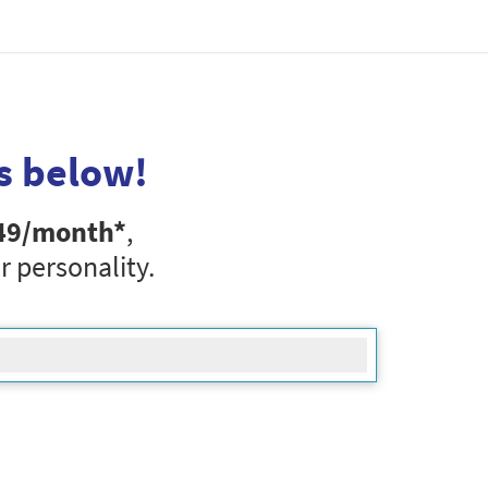
s below!
49
/month*
,
r personality.