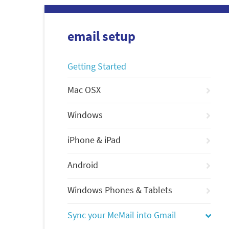
email setup
Getting Started
Mac OSX
Windows
iPhone & iPad
Android
Windows Phones & Tablets
Sync your MeMail into Gmail