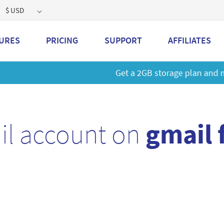
$ USD
URES
PRICING
SUPPORT
AFFILIATES
 a 2GB storage plan and mailbox at a special price!
Learn M
il account on
gmail 