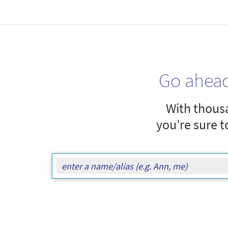
Go ahea
With thousa
you’re sure t