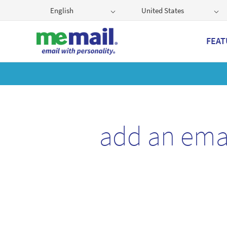
English
United States
FEAT
Get
add an ema