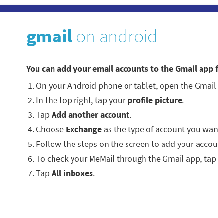
gmail
on android
You can add your email accounts to the Gmail app 
On your Android phone or tablet, open the Gmail
In the top right, tap your
profile picture
.
Tap
Add another account
.
Choose
Exchange
as the type of account you wan
Follow the steps on the screen to add your accou
To check your MeMail through the Gmail app, tap
Tap
All inboxes
.