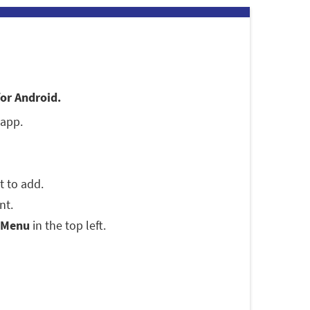
for Android.
 app.
t to add.
nt.
Menu
in the top left.