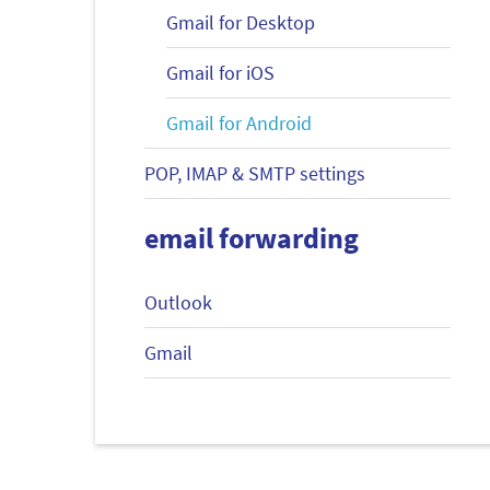
Gmail for Desktop
Gmail for iOS
Gmail for Android
POP, IMAP & SMTP settings
email forwarding
Outlook
Gmail